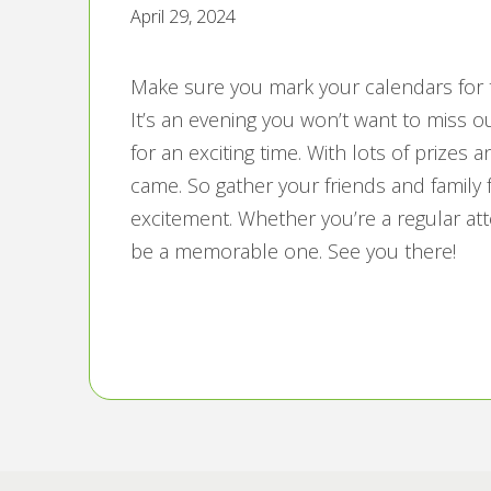
April 29, 2024
Make sure you mark your calendars for t
It’s an evening you won’t want to miss ou
for an exciting time. With lots of prizes 
came. So gather your friends and family f
excitement. Whether you’re a regular att
be a memorable one. See you there!