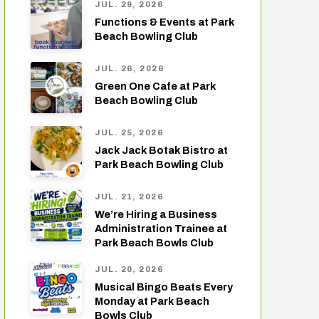
JUL. 29, 2026
Functions & Events at Park
Beach Bowling Club
JUL. 26, 2026
Green One Cafe at Park
Beach Bowling Club
JUL. 25, 2026
Jack Jack Botak Bistro at
Park Beach Bowling Club
JUL. 21, 2026
We’re Hiring a Business
Administration Trainee at
Park Beach Bowls Club
JUL. 20, 2026
Musical Bingo Beats Every
Monday at Park Beach
Bowls Club