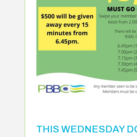
THIS WEDNESDAY DO