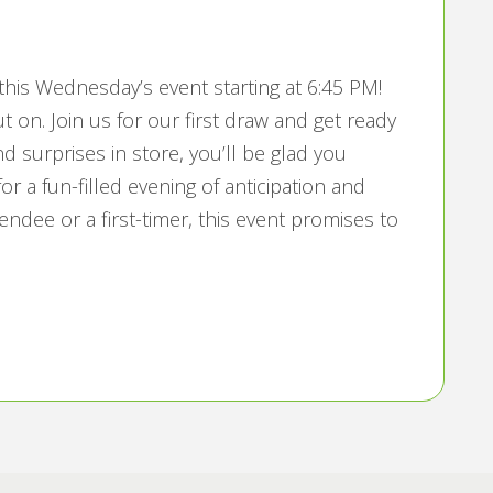
his Wednesday’s event starting at 6:45 PM!
t on. Join us for our first draw and get ready
and surprises in store, you’ll be glad you
or a fun-filled evening of anticipation and
endee or a first-timer, this event promises to