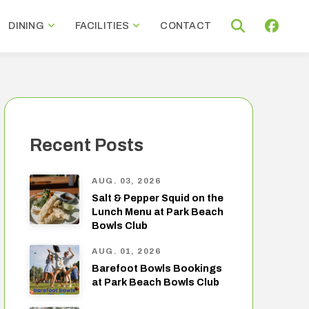
DINING
FACILITIES
CONTACT
Recent Posts
AUG. 03, 2026
Salt & Pepper Squid on the
Lunch Menu at Park Beach
Bowls Club
AUG. 01, 2026
Barefoot Bowls Bookings
at Park Beach Bowls Club