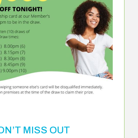
N’T MISS OUT