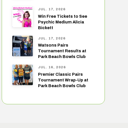
JUL. 17, 2026
Win Free Tickets to See
Psychic Medium Alicia
Bickett
JUL. 17, 2026
Watsons Pairs
Tournament Results at
Park Beach Bowls Club
JUL. 16, 2026
Premier Classic Pairs
Tournament Wrap-Up at
Park Beach Bowls Club