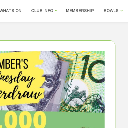
WHATS ON
CLUB INFO
MEMBERSHIP
BOWLS