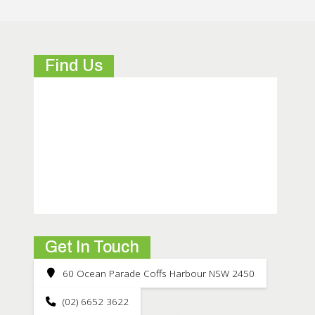
Find Us
Get In Touch
60 Ocean Parade Coffs Harbour NSW 2450
(02) 6652 3622