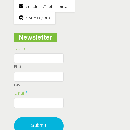
enquiries@pbbc.com.au
Courtesy Bus
Newsletter
Name
First
Last
Email
*