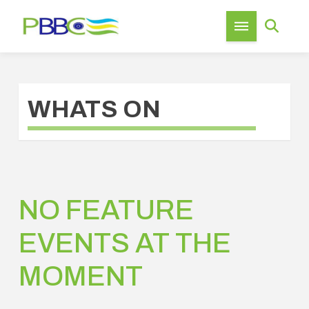
WHATS ON
NO FEATURE
EVENTS AT THE
MOMENT