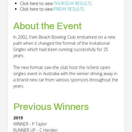
Click here to view
THURSDAY RESULTS
Click here to view
FRIDAY RESULTS
About
the Event
In 2002, Park Beach Bowling Club embarked on a new
path when it changed the format of the Invitational
Singles which had been running successfully for 25
years.
The new format saw the club host the richest open
singles event in Australia with the winner driving away in
a brand new car from various sponsors throughout the
years.
Previous
Winners
2019
WINNER - P Taylor
RUNNER UP - C Herden