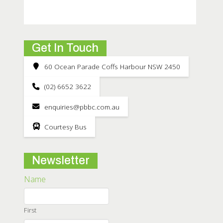
Get In Touch
60 Ocean Parade Coffs Harbour NSW 2450
(02) 6652 3622
enquiries@pbbc.com.au
Courtesy Bus
Newsletter
Name
First