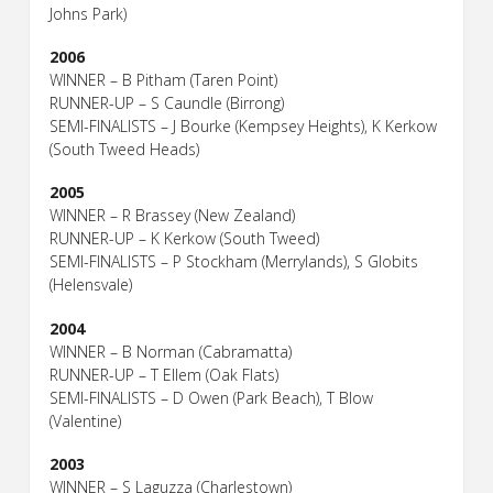
Johns Park)
2006
WINNER – B Pitham (Taren Point)
RUNNER-UP – S Caundle (Birrong)
SEMI-FINALISTS – J Bourke (Kempsey Heights), K Kerkow
(South Tweed Heads)
2005
WINNER – R Brassey (New Zealand)
RUNNER-UP – K Kerkow (South Tweed)
SEMI-FINALISTS – P Stockham (Merrylands), S Globits
(Helensvale)
2004
WINNER – B Norman (Cabramatta)
RUNNER-UP – T Ellem (Oak Flats)
SEMI-FINALISTS – D Owen (Park Beach), T Blow
(Valentine)
2003
WINNER – S Laguzza (Charlestown)