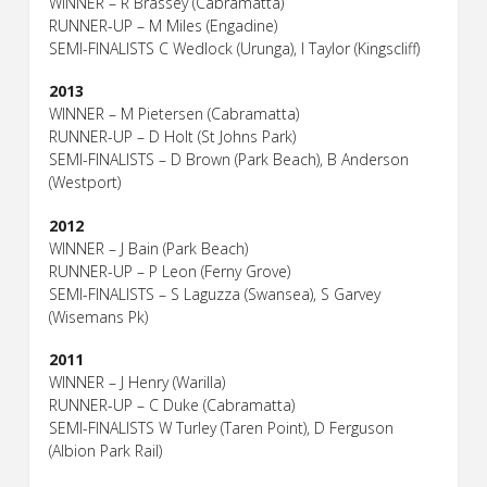
WINNER – R Brassey (Cabramatta)
RUNNER-UP – M Miles (Engadine)
SEMI-FINALISTS C Wedlock (Urunga), I Taylor (Kingscliff)
2013
WINNER – M Pietersen (Cabramatta)
RUNNER-UP – D Holt (St Johns Park)
SEMI-FINALISTS – D Brown (Park Beach), B Anderson
(Westport)
2012
WINNER – J Bain (Park Beach)
RUNNER-UP – P Leon (Ferny Grove)
SEMI-FINALISTS – S Laguzza (Swansea), S Garvey
(Wisemans Pk)
2011
WINNER – J Henry (Warilla)
RUNNER-UP – C Duke (Cabramatta)
SEMI-FINALISTS W Turley (Taren Point), D Ferguson
(Albion Park Rail)