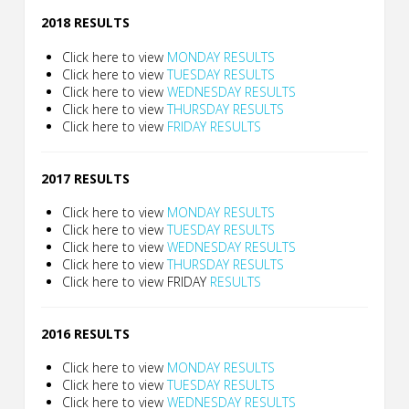
2018 RESULTS
Click here to view
MONDAY RESULTS
Click here to view
TUESDAY RESULTS
Click here to view
WEDNESDAY RESULTS
Click here to view
THURSDAY RESULTS
Click here to view
FRIDAY RESULTS
2017 RESULTS
Click here to view
MONDAY RESULTS
Click here to view
TUESDAY RESULTS
Click here to view
WEDNESDAY RESULTS
Click here to view
THURSDAY RESULTS
Click here to view FRIDAY
RESULTS
2016 RESULTS
Click here to view
MONDAY RESULTS
Click here to view
TUESDAY RESULTS
Click here to view
WEDNESDAY RESULTS