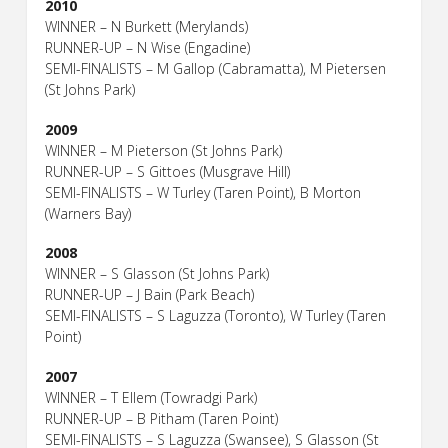
2010
WINNER – N Burkett (Merylands)
RUNNER-UP – N Wise (Engadine)
SEMI-FINALISTS – M Gallop (Cabramatta), M Pietersen
(St Johns Park)
2009
WINNER – M Pieterson (St Johns Park)
RUNNER-UP – S Gittoes (Musgrave Hill)
SEMI-FINALISTS – W Turley (Taren Point), B Morton
(Warners Bay)
2008
WINNER – S Glasson (St Johns Park)
RUNNER-UP – J Bain (Park Beach)
SEMI-FINALISTS – S Laguzza (Toronto), W Turley (Taren
Point)
2007
WINNER – T Ellem (Towradgi Park)
RUNNER-UP – B Pitham (Taren Point)
SEMI-FINALISTS – S Laguzza (Swansee), S Glasson (St