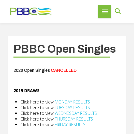
PBBC Open Singles
2020 Open Singles
CANCELLED
2019 DRAWS
Click here to view
MONDAY RESULTS
Click here to view
TUESDAY RESULTS
Click here to view
WEDNESDAY RESULTS
Click here to view
THURSDAY RESULTS
Click here to view
FRIDAY RESULTS