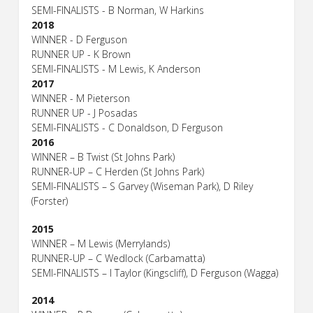
SEMI-FINALISTS - B Norman, W Harkins
2018
WINNER - D Ferguson
RUNNER UP - K Brown
SEMI-FINALISTS - M Lewis, K Anderson
2017
WINNER - M Pieterson
RUNNER UP - J Posadas
SEMI-FINALISTS - C Donaldson, D Ferguson
2016
WINNER – B Twist (St Johns Park)
RUNNER-UP – C Herden (St Johns Park)
SEMI-FINALISTS – S Garvey (Wiseman Park), D Riley
(Forster)
2015
WINNER – M Lewis (Merrylands)
RUNNER-UP – C Wedlock (Carbamatta)
SEMI-FINALISTS – I Taylor (Kingscliff), D Ferguson (Wagga)
2014