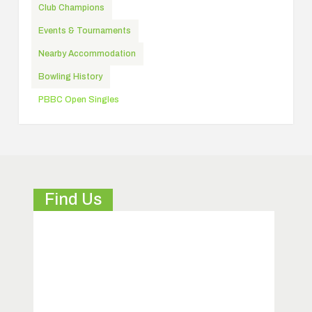
Club Champions
Events & Tournaments
Nearby Accommodation
Bowling History
PBBC Open Singles
Find Us