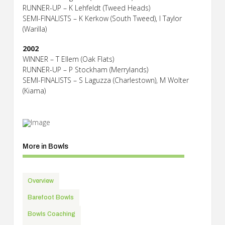
RUNNER-UP – K Lehfeldt (Tweed Heads)
SEMI-FINALISTS – K Kerkow (South Tweed), I Taylor
(Warilla)
2002
WINNER – T Ellem (Oak Flats)
RUNNER-UP – P Stockham (Merrylands)
SEMI-FINALISTS – S Laguzza (Charlestown), M Wolter
(Kiama)
More in Bowls
Overview
Barefoot Bowls
Bowls Coaching