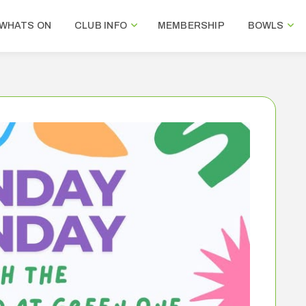
WHATS ON
CLUB INFO
MEMBERSHIP
BOWLS