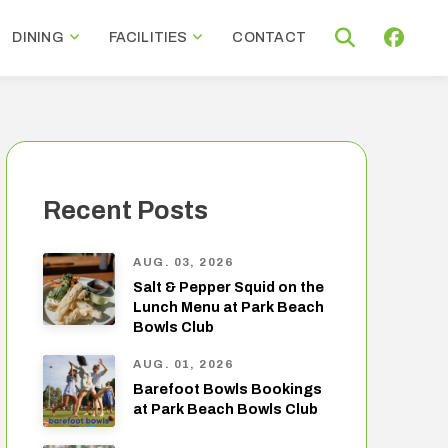
DINING
FACILITIES
CONTACT
Recent Posts
AUG. 03, 2026
Salt & Pepper Squid on the
Lunch Menu at Park Beach
Bowls Club
AUG. 01, 2026
Barefoot Bowls Bookings
at Park Beach Bowls Club