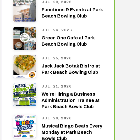
JUL. 29, 2026
Functions & Events at Park
Beach Bowling Club
JUL. 26, 2026
Green One Cafe at Park
Beach Bowling Club
JUL. 25, 2026
Jack Jack Botak Bistro at
Park Beach Bowling Club
JUL. 21, 2026
We’re Hiring a Business
Administration Trainee at
Park Beach Bowls Club
JUL. 20, 2026
Musical Bingo Beats Every
Monday at Park Beach
Bowls Club