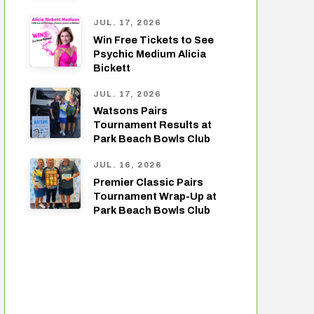
JUL. 17, 2026
Win Free Tickets to See
Psychic Medium Alicia
Bickett
JUL. 17, 2026
Watsons Pairs
Tournament Results at
Park Beach Bowls Club
JUL. 16, 2026
Premier Classic Pairs
Tournament Wrap-Up at
Park Beach Bowls Club