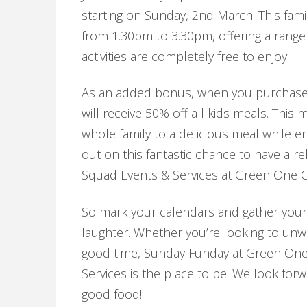
starting on Sunday, 2nd March. This famil
from 1.30pm to 3.30pm, offering a range of 
activities are completely free to enjoy!
As an added bonus, when you purchase 
will receive 50% off all kids meals. This 
whole family to a delicious meal while e
out on this fantastic chance to have a r
Squad Events & Services at Green One C
So mark your calendars and gather your 
laughter. Whether you’re looking to unwi
good time, Sunday Funday at Green One
Services is the place to be. We look forw
good food!