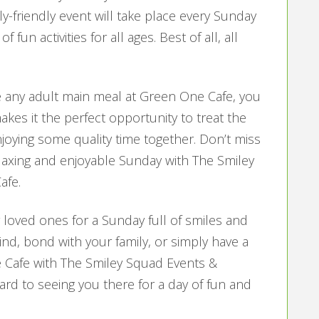
y-friendly event will take place every Sunday
fun activities for all ages. Best of all, all
any adult main meal at Green One Cafe, you
makes it the perfect opportunity to treat the
njoying some quality time together. Don’t miss
elaxing and enjoyable Sunday with The Smiley
afe.
loved ones for a Sunday full of smiles and
nd, bond with your family, or simply have a
 Cafe with The Smiley Squad Events &
ard to seeing you there for a day of fun and