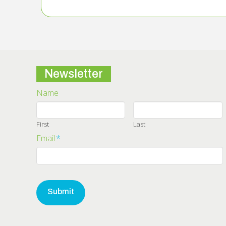
Newsletter
Name
First
Last
Email
*