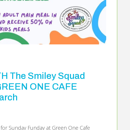
 The Smiley Squad
T GREEN ONE CAFE
arch
s for Sunday Funday at Green One Cafe