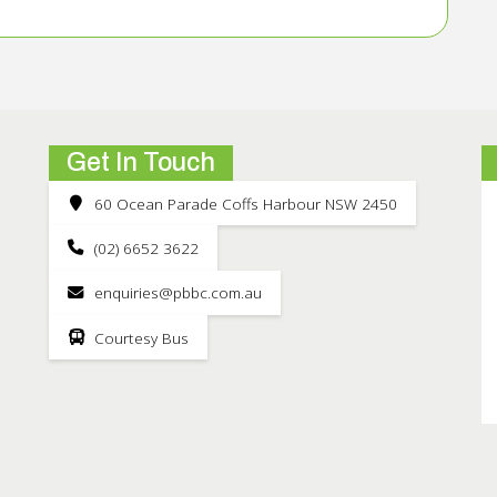
Get In Touch
60 Ocean Parade Coffs Harbour NSW 2450
(02) 6652 3622
enquiries@pbbc.com.au
Courtesy Bus