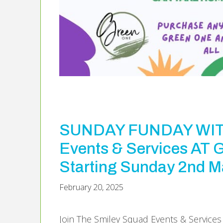
SUNDAY FUNDAY WITH
Events & Services A
Starting Sunday 2nd M
February 20, 2025
Join The Smiley Squad Events & Service