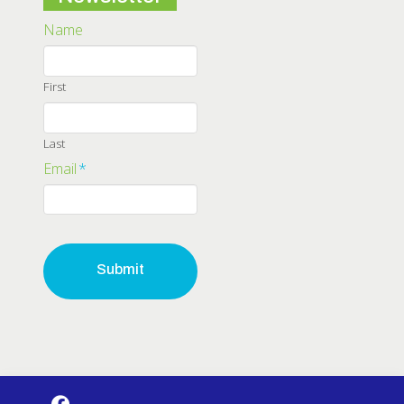
Name
First
Last
Email
*