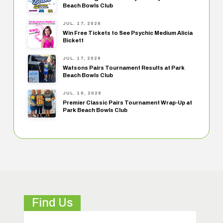
Beach Bowls Club
JUL. 17, 2026
Win Free Tickets to See Psychic Medium Alicia
Bickett
JUL. 17, 2026
Watsons Pairs Tournament Results at Park
Beach Bowls Club
JUL. 16, 2026
Premier Classic Pairs Tournament Wrap-Up at
Park Beach Bowls Club
Find Us