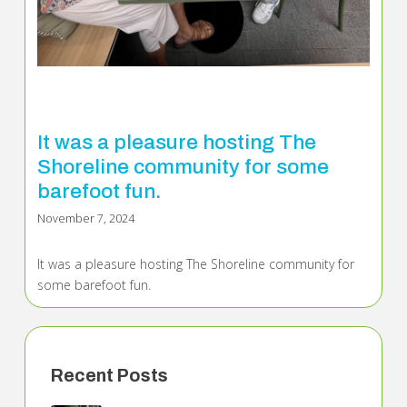
It was a pleasure hosting The
Shoreline community for some
barefoot fun.
November 7, 2024
It was a pleasure hosting The Shoreline community for
some barefoot fun.
Recent Posts