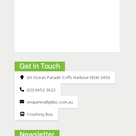
Get In Touch
60 Ocean Parade Coffs Harbour NSW 2450
(02) 6652 3622
enquiries@pbbc.com.au
Courtesy Bus
Newsletter