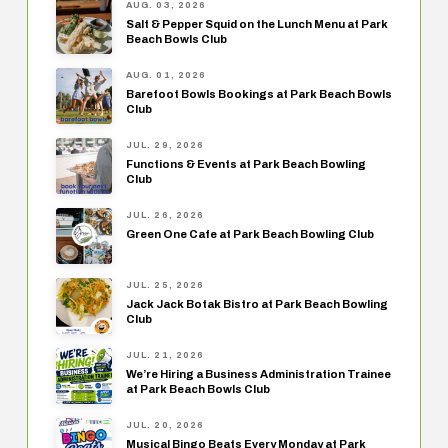
AUG. 03, 2026
Salt & Pepper Squid on the Lunch Menu at Park
Beach Bowls Club
AUG. 01, 2026
Barefoot Bowls Bookings at Park Beach Bowls
Club
JUL. 29, 2026
Functions & Events at Park Beach Bowling
Club
JUL. 26, 2026
Green One Cafe at Park Beach Bowling Club
JUL. 25, 2026
Jack Jack Botak Bistro at Park Beach Bowling
Club
JUL. 21, 2026
We’re Hiring a Business Administration Trainee
at Park Beach Bowls Club
JUL. 20, 2026
Musical Bingo Beats Every Monday at Park