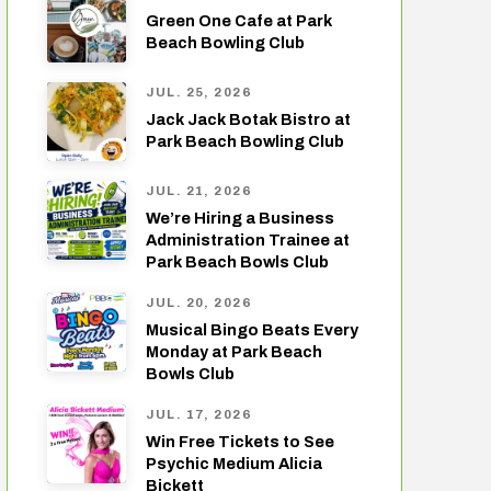
Green One Cafe at Park
Beach Bowling Club
JUL. 25, 2026
Jack Jack Botak Bistro at
Park Beach Bowling Club
JUL. 21, 2026
We’re Hiring a Business
Administration Trainee at
Park Beach Bowls Club
JUL. 20, 2026
Musical Bingo Beats Every
Monday at Park Beach
Bowls Club
JUL. 17, 2026
Win Free Tickets to See
Psychic Medium Alicia
Bickett