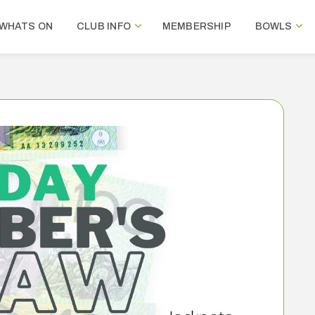
WHATS ON
CLUB INFO
MEMBERSHIP
BOWLS