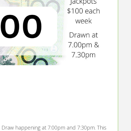
t
’s Draw happening at 7:00pm and 7:30pm. This