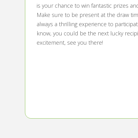
is your chance to win fantastic prizes a
Make sure to be present at the draw times
always a thrilling experience to partici
know, you could be the next lucky recipie
excitement, see you there!