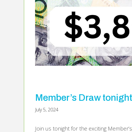
Member’s Draw tonigh
July 5, 2024
Join us tonight for the exciting Member