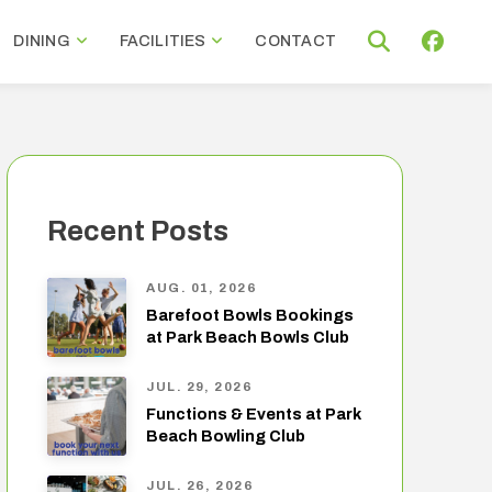
DINING
FACILITIES
CONTACT
Recent Posts
AUG. 01, 2026
Barefoot Bowls Bookings
at Park Beach Bowls Club
JUL. 29, 2026
Functions & Events at Park
Beach Bowling Club
JUL. 26, 2026