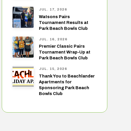
JUL. 17, 2026
Watsons Pairs
Tournament Results at
Park Beach Bowls Club
JUL. 16, 2026
Premier Classic Pairs
Tournament Wrap-Up at
Park Beach Bowls Club
JUL. 15, 2026
Thank You to Beachlander
Apartments for
Sponsoring Park Beach
Bowls Club