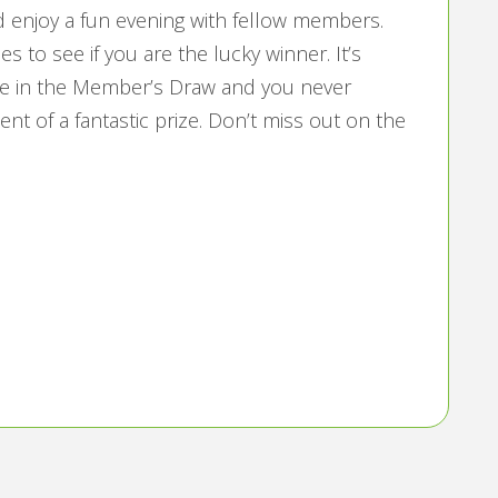
nd enjoy a fun evening with fellow members.
 to see if you are the lucky winner. It’s
pate in the Member’s Draw and you never
nt of a fantastic prize. Don’t miss out on the