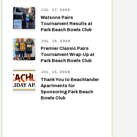
JUL. 17, 2026
Watsons Pairs
Tournament Results at
Park Beach Bowls Club
JUL. 16, 2026
Premier Classic Pairs
Tournament Wrap-Up at
Park Beach Bowls Club
JUL. 15, 2026
Thank You to Beachlander
Apartments for
Sponsoring Park Beach
Bowls Club