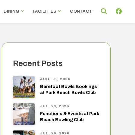
DINING
FACILITIES
CONTACT
Recent Posts
AUG. 01, 2026
Barefoot Bowls Bookings
at Park Beach Bowls Club
JUL. 29, 2026
Functions & Events at Park
Beach Bowling Club
JUL. 26, 2026