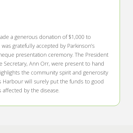
made a generous donation of $1,000 to
 was gratefully accepted by Parkinson’s
cheque presentation ceremony. The President
he Secretary, Ann Orr, were present to hand
highlights the community spirit and generosity
s Harbour will surely put the funds to good
s affected by the disease.