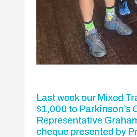
Last week our Mixed Tr
$1,000 to Parkinson’s 
Representative Graham
cheque presented by P