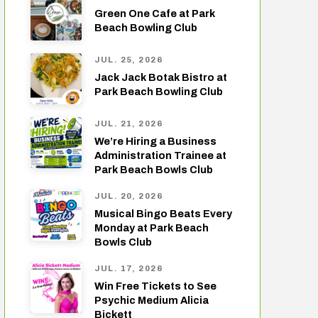
Green One Cafe at Park
Beach Bowling Club
JUL. 25, 2026
Jack Jack Botak Bistro at
Park Beach Bowling Club
JUL. 21, 2026
We’re Hiring a Business
Administration Trainee at
Park Beach Bowls Club
JUL. 20, 2026
Musical Bingo Beats Every
Monday at Park Beach
Bowls Club
JUL. 17, 2026
Win Free Tickets to See
Psychic Medium Alicia
Bickett