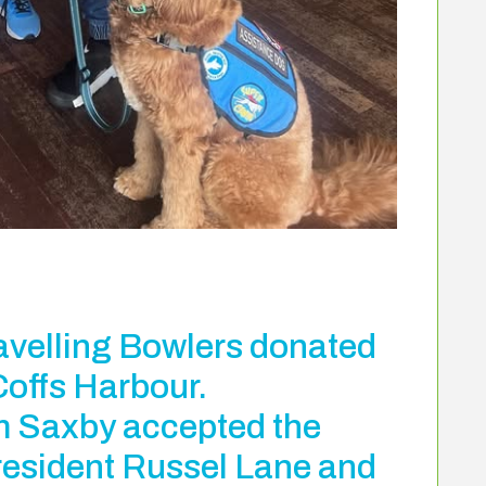
avelling Bowlers donated
Coffs Harbour.
 Saxby accepted the
resident Russel Lane and