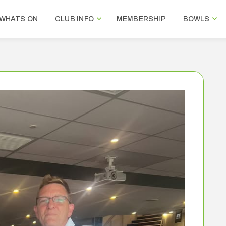
WHATS ON
CLUB INFO
MEMBERSHIP
BOWLS