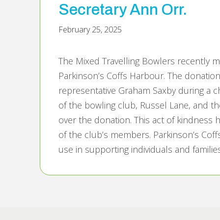
Secretary Ann Orr.
February 25, 2025
The Mixed Travelling Bowlers recently 
Parkinson’s Coffs Harbour. The donation
representative Graham Saxby during a 
of the bowling club, Russel Lane, and t
over the donation. This act of kindness 
of the club’s members. Parkinson’s Coff
use in supporting individuals and familie