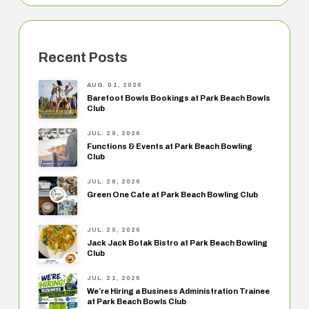
Recent Posts
AUG. 01, 2026
Barefoot Bowls Bookings at Park Beach Bowls
Club
JUL. 29, 2026
Functions & Events at Park Beach Bowling
Club
JUL. 26, 2026
Green One Cafe at Park Beach Bowling Club
JUL. 25, 2026
Jack Jack Botak Bistro at Park Beach Bowling
Club
JUL. 21, 2026
We’re Hiring a Business Administration Trainee
at Park Beach Bowls Club