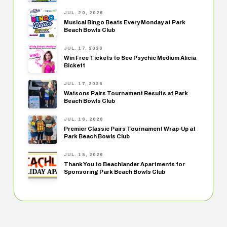
JUL. 20, 2026
Musical Bingo Beats Every Monday at Park
Beach Bowls Club
JUL. 17, 2026
Win Free Tickets to See Psychic Medium Alicia
Bickett
JUL. 17, 2026
Watsons Pairs Tournament Results at Park
Beach Bowls Club
JUL. 16, 2026
Premier Classic Pairs Tournament Wrap-Up at
Park Beach Bowls Club
JUL. 15, 2026
Thank You to Beachlander Apartments for
Sponsoring Park Beach Bowls Club