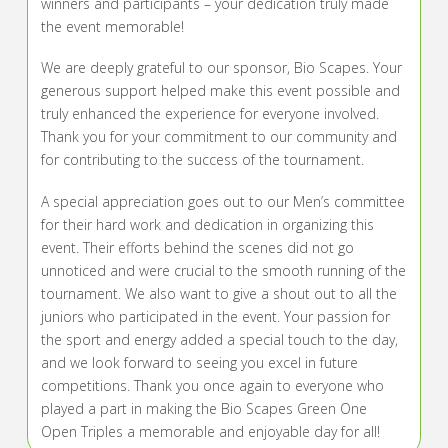
winners and participants – your dedication truly made
the event memorable!
We are deeply grateful to our sponsor, Bio Scapes. Your
generous support helped make this event possible and
truly enhanced the experience for everyone involved.
Thank you for your commitment to our community and
for contributing to the success of the tournament.
A special appreciation goes out to our Men’s committee
for their hard work and dedication in organizing this
event. Their efforts behind the scenes did not go
unnoticed and were crucial to the smooth running of the
tournament. We also want to give a shout out to all the
juniors who participated in the event. Your passion for
the sport and energy added a special touch to the day,
and we look forward to seeing you excel in future
competitions. Thank you once again to everyone who
played a part in making the Bio Scapes Green One
Open Triples a memorable and enjoyable day for all!