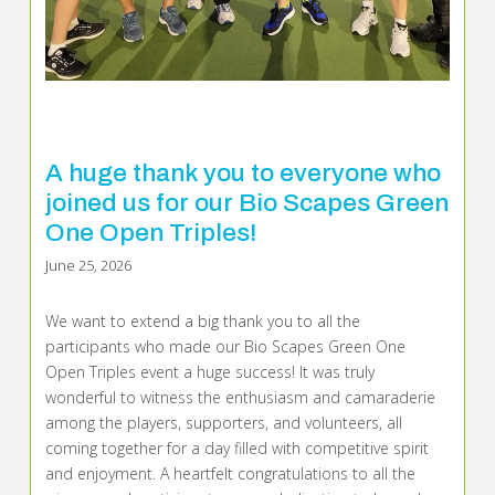
A huge thank you to everyone who
joined us for our Bio Scapes Green
One Open Triples!
June 25, 2026
We want to extend a big thank you to all the
participants who made our Bio Scapes Green One
Open Triples event a huge success! It was truly
wonderful to witness the enthusiasm and camaraderie
among the players, supporters, and volunteers, all
coming together for a day filled with competitive spirit
and enjoyment. A heartfelt congratulations to all the