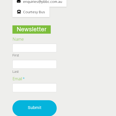
enquiries@pbbc.com.au
Courtesy Bus
Newsletter
Name
First
Last
Email
*