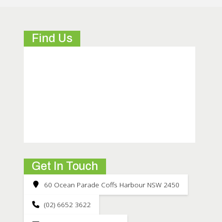
Find Us
Get In Touch
60 Ocean Parade Coffs Harbour NSW 2450
(02) 6652 3622