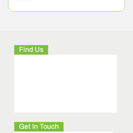
Find Us
Get In Touch