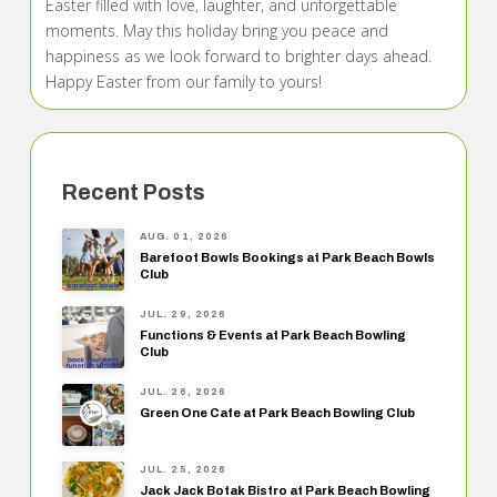
Easter filled with love, laughter, and unforgettable
moments. May this holiday bring you peace and
happiness as we look forward to brighter days ahead.
Happy Easter from our family to yours!
Recent Posts
AUG. 01, 2026
Barefoot Bowls Bookings at Park Beach Bowls
Club
JUL. 29, 2026
Functions & Events at Park Beach Bowling
Club
JUL. 26, 2026
Green One Cafe at Park Beach Bowling Club
JUL. 25, 2026
Jack Jack Botak Bistro at Park Beach Bowling