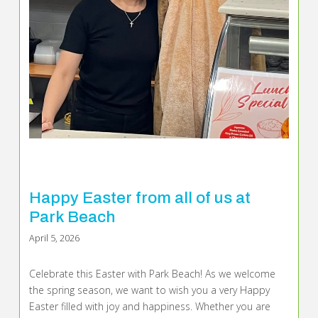
Happy Easter from all of us at
Park Beach
April 5, 2026
Celebrate this Easter with Park Beach! As we welcome
the spring season, we want to wish you a very Happy
Easter filled with joy and happiness. Whether you are