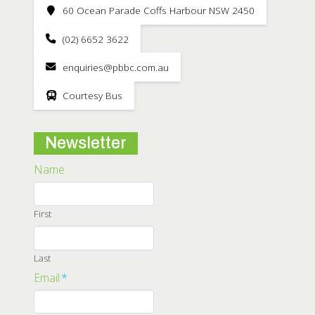
60 Ocean Parade Coffs Harbour NSW 2450
(02) 6652 3622
enquiries@pbbc.com.au
Courtesy Bus
Newsletter
Name
First
Last
Email
*