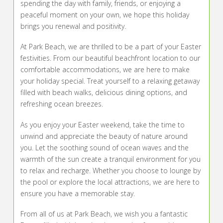
spending the day with family, friends, or enjoying a
peaceful moment on your own, we hope this holiday
brings you renewal and positivity.
At Park Beach, we are thrilled to be a part of your Easter
festivities. From our beautiful beachfront location to our
comfortable accommodations, we are here to make
your holiday special. Treat yourself to a relaxing getaway
filled with beach walks, delicious dining options, and
refreshing ocean breezes.
As you enjoy your Easter weekend, take the time to
unwind and appreciate the beauty of nature around
you. Let the soothing sound of ocean waves and the
warmth of the sun create a tranquil environment for you
to relax and recharge. Whether you choose to lounge by
the pool or explore the local attractions, we are here to
ensure you have a memorable stay.
From all of us at Park Beach, we wish you a fantastic