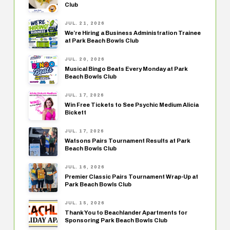
Club
JUL. 21, 2026
We’re Hiring a Business Administration Trainee
at Park Beach Bowls Club
JUL. 20, 2026
Musical Bingo Beats Every Monday at Park
Beach Bowls Club
JUL. 17, 2026
Win Free Tickets to See Psychic Medium Alicia
Bickett
JUL. 17, 2026
Watsons Pairs Tournament Results at Park
Beach Bowls Club
JUL. 16, 2026
Premier Classic Pairs Tournament Wrap-Up at
Park Beach Bowls Club
JUL. 15, 2026
Thank You to Beachlander Apartments for
Sponsoring Park Beach Bowls Club