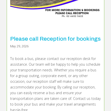
Please call Reception for bookings
May 29, 2026
To book a bus, please contact our reception desk for
assistance. Our team will be happy to help you schedule
your transportation needs. Whether you require a bus
for a group outing, corporate event, or any other
occasion, our reception staff will make sure to
accommodate your booking. By calling our reception,
you can easily reserve a bus and ensure your
transportation plans are taken care of. Contact us today
to book your bus and make your travel arrangements
hassle-free.