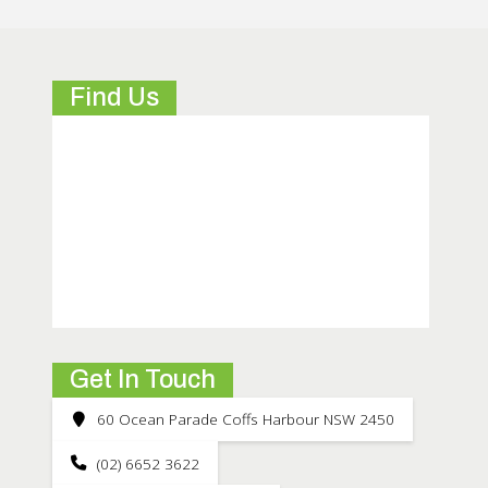
Find Us
Get In Touch
60 Ocean Parade Coffs Harbour NSW 2450
(02) 6652 3622