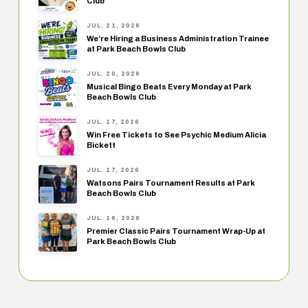
Club
JUL. 21, 2026
We’re Hiring a Business Administration Trainee
at Park Beach Bowls Club
JUL. 20, 2026
Musical Bingo Beats Every Monday at Park
Beach Bowls Club
JUL. 17, 2026
Win Free Tickets to See Psychic Medium Alicia
Bickett
JUL. 17, 2026
Watsons Pairs Tournament Results at Park
Beach Bowls Club
JUL. 16, 2026
Premier Classic Pairs Tournament Wrap-Up at
Park Beach Bowls Club