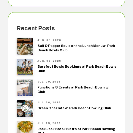
Recent Posts
AUG. 03, 2026
Salt & Pepper Squid on the Lunch Menu at Park
Beach Bowls Club
AUG. 01, 2026
Barefoot Bowls Bookings at Park Beach Bowls
Club
JUL. 29, 2026
Functions & Events at Park Beach Bowling
Club
JUL. 26, 2026
Green One Cafe at Park Beach Bowling Club
JUL. 25, 2026
Jack Jack Botak Bistro at Park Beach Bowling