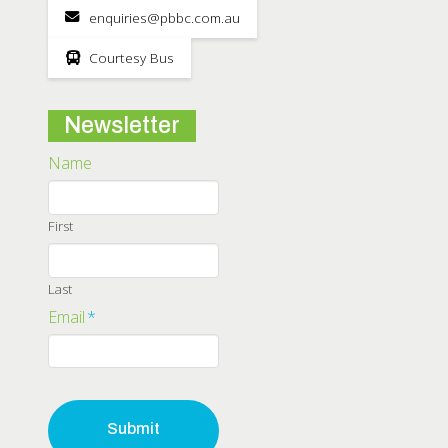
enquiries@pbbc.com.au
Courtesy Bus
Newsletter
Name
First
Last
Email
*